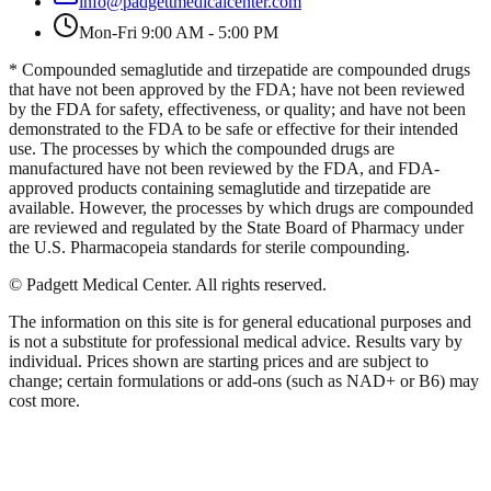
info@padgettmedicalcenter.com
Mon-Fri 9:00 AM - 5:00 PM
* Compounded semaglutide and tirzepatide are compounded drugs
that have not been approved by the FDA; have not been reviewed
by the FDA for safety, effectiveness, or quality; and have not been
demonstrated to the FDA to be safe or effective for their intended
use. The processes by which the compounded drugs are
manufactured have not been reviewed by the FDA, and FDA-
approved products containing semaglutide and tirzepatide are
available. However, the processes by which drugs are compounded
are reviewed and regulated by the State Board of Pharmacy under
the U.S. Pharmacopeia standards for sterile compounding.
©
Padgett Medical Center
. All rights reserved.
The information on this site is for general educational purposes and
is not a substitute for professional medical advice. Results vary by
individual. Prices shown are starting prices and are subject to
change; certain formulations or add-ons (such as NAD+ or B6) may
cost more.