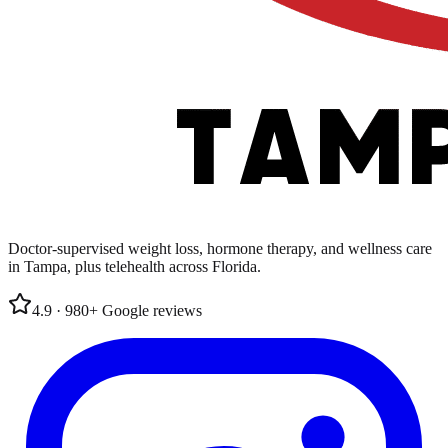
Doctor-supervised weight loss, hormone therapy, and wellness care
in Tampa, plus telehealth across Florida.
4.9
·
980
+
Google
reviews