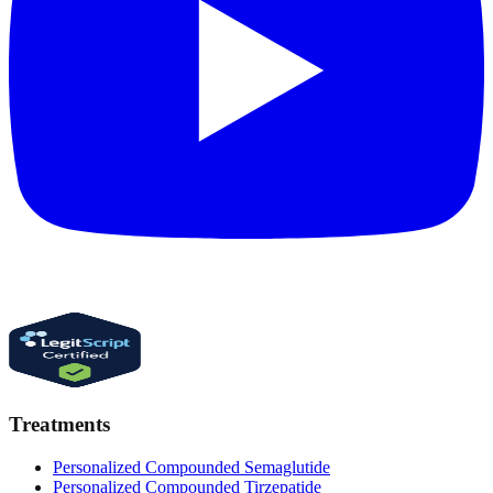
Treatments
Personalized Compounded Semaglutide
Personalized Compounded Tirzepatide