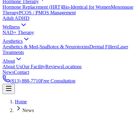
Hormone Therapy
Hormone Replacement (HRT)
Bio-Identical for Women
Menopause
Therapy
PCOS / PMOS Management
Adult ADHD
Wellness
NAD+ Therapy
Aesthetics
Aesthetics & Med-Spa
Botox & Neurotoxins
Dermal Fillers
Laser
Treatments
About
About Us
Our Facility
Reviews
Locations
News
Contact
(813) 888-7710
Free Consultation
Home
News