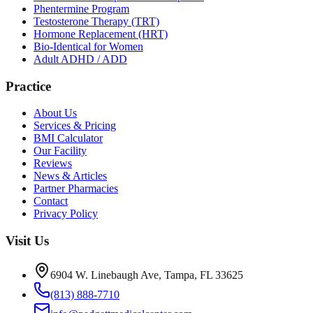
Phentermine Program
Testosterone Therapy (TRT)
Hormone Replacement (HRT)
Bio-Identical for Women
Adult ADHD / ADD
Practice
About Us
Services & Pricing
BMI Calculator
Our Facility
Reviews
News & Articles
Partner Pharmacies
Contact
Privacy Policy
Visit Us
6904 W. Linebaugh Ave, Tampa, FL 33625
(813) 888-7710