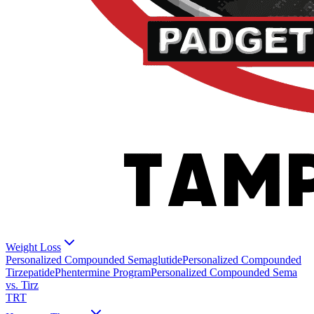
Weight Loss
Personalized Compounded Semaglutide
Personalized Compounded
Tirzepatide
Phentermine Program
Personalized Compounded Sema
vs. Tirz
TRT