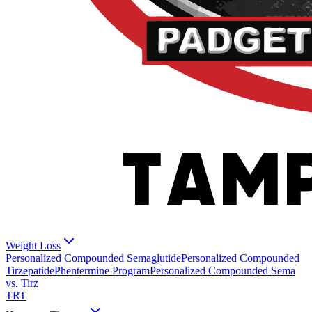
Weight Loss
Personalized Compounded Semaglutide
Personalized Compounded
Tirzepatide
Phentermine Program
Personalized Compounded Sema
vs. Tirz
TRT