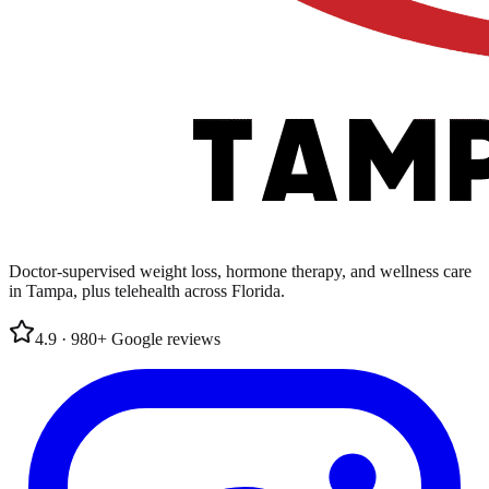
Doctor-supervised weight loss, hormone therapy, and wellness care
in Tampa, plus telehealth across Florida.
4.9
·
980
+
Google
reviews