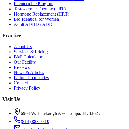
Phentermine Program
Testosterone Therapy (TRT)
Hormone Replacement (HRT)
Bio-Identical for Women
Adult ADHD / ADD
Practice
About Us
Services & Pricing
BMI Calculator
Our Facility
Reviews
News & Articles
Partner Pharmacies
Contact
Privacy Policy
Visit Us
6904 W. Linebaugh Ave, Tampa, FL 33625
(813) 888-7710