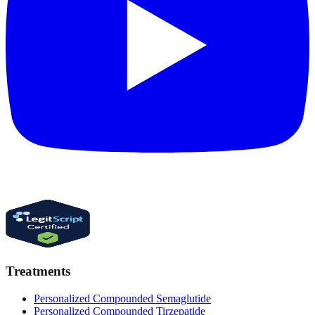
Treatments
Personalized Compounded Semaglutide
Personalized Compounded Tirzepatide