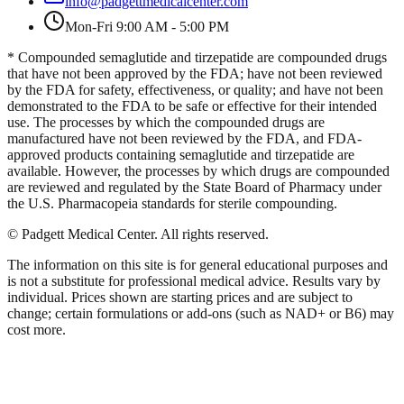
info@padgettmedicalcenter.com
Mon-Fri 9:00 AM - 5:00 PM
* Compounded semaglutide and tirzepatide are compounded drugs
that have not been approved by the FDA; have not been reviewed
by the FDA for safety, effectiveness, or quality; and have not been
demonstrated to the FDA to be safe or effective for their intended
use. The processes by which the compounded drugs are
manufactured have not been reviewed by the FDA, and FDA-
approved products containing semaglutide and tirzepatide are
available. However, the processes by which drugs are compounded
are reviewed and regulated by the State Board of Pharmacy under
the U.S. Pharmacopeia standards for sterile compounding.
©
Padgett Medical Center
. All rights reserved.
The information on this site is for general educational purposes and
is not a substitute for professional medical advice. Results vary by
individual. Prices shown are starting prices and are subject to
change; certain formulations or add-ons (such as NAD+ or B6) may
cost more.