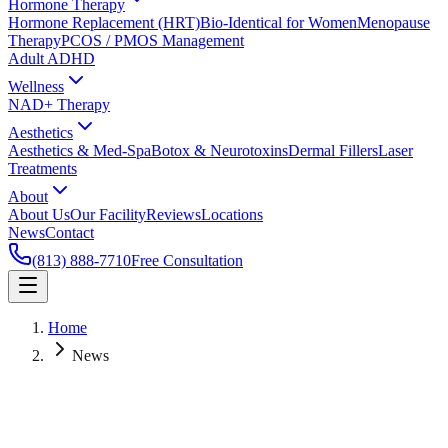
Hormone Therapy
Hormone Replacement (HRT)
Bio-Identical for Women
Menopause
Therapy
PCOS / PMOS Management
Adult ADHD
Wellness
NAD+ Therapy
Aesthetics
Aesthetics & Med-Spa
Botox & Neurotoxins
Dermal Fillers
Laser
Treatments
About
About Us
Our Facility
Reviews
Locations
News
Contact
(813) 888-7710
Free Consultation
Home
News